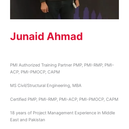
Junaid Ahmad
PMI Authorized Training Partner PMP, PMI-RMP, PMI-
ACP, PMI-PMOCP, CAPM
MS Civil/Structural Engineering, MBA
Certified PMP, PMI-RMP, PMI-ACP, PMI-PMOCP, CAPM
18 years of Project Management Experience in Middle
East and Pakistan