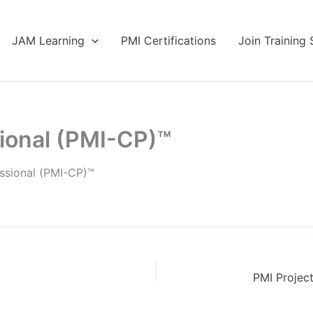
JAM Learning
PMI Certifications
Join Training 
ional (PMI-CP)™
ssional (PMI-CP)™