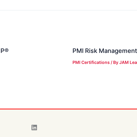
MP®
PMI Risk Management
PMI Certifications
/ By
JAM Lea
LinkedIn