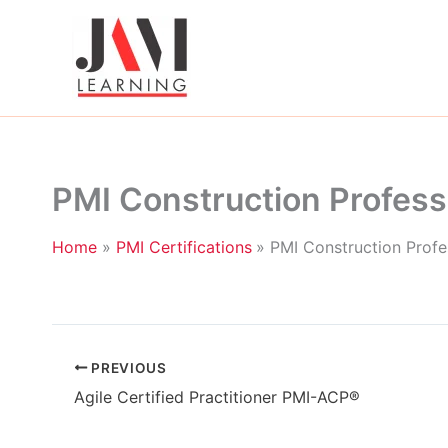
Skip
to
content
PMI Construction Profess
Home
PMI Certifications
PMI Construction Profe
PREVIOUS
Agile Certified Practitioner PMI-ACP®