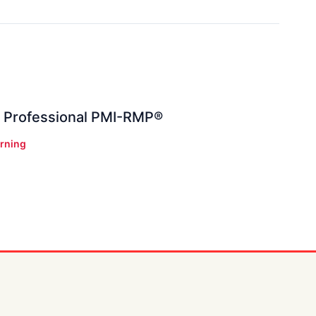
 Professional PMI-RMP®
rning