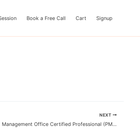
Session
Book a Free Call
Cart
Signup
NEXT
PMI Project Management Office Certified Professional (PMI-PMOCP)™