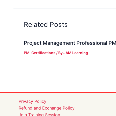
Related Posts
Project Management Professional P
PMI Certifications
/ By
JAM Learning
Privacy Policy
Refund and Exchange Policy
Join Training Session